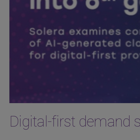
Digital-first demand 