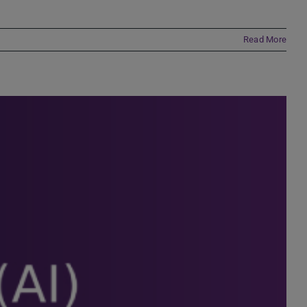
Read More