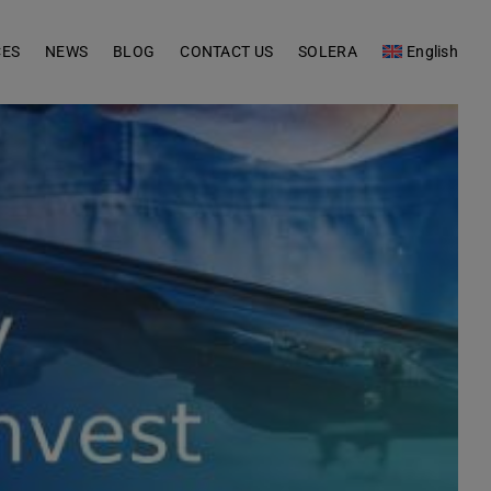
CES
NEWS
BLOG
CONTACT US
SOLERA
English