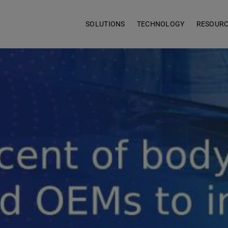
SOLUTIONS
TECHNOLOGY
RESOUR