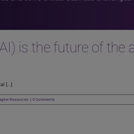
 (AI) is the future of t
 [...]
apter Resources
|
0 Comments