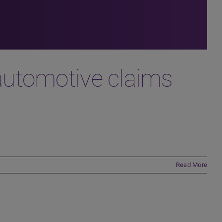
he automotive claims
Read More