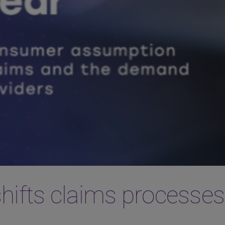
shifts claims processes