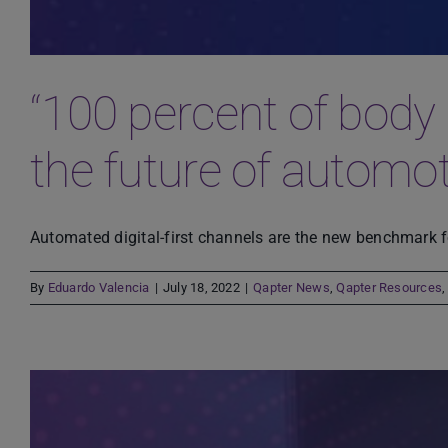
“100 percent of body 
the future of automo
Automated digital-first channels are the new benchmark fo
By
Eduardo Valencia
|
July 18, 2022
|
Qapter News
,
Qapter Resources