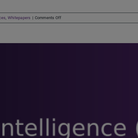
on
ces
,
Whitepapers
|
Comments Off
Digital-
first
demand
shifts
claims
processes
into
6th
gear