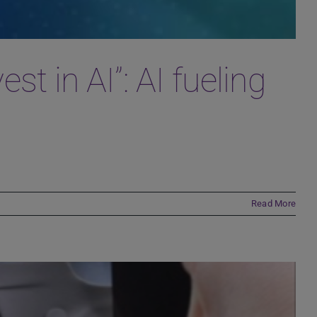
t in AI”: AI fueling
Read More