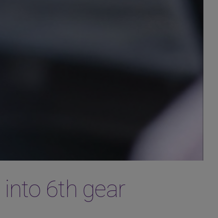
 into 6th gear