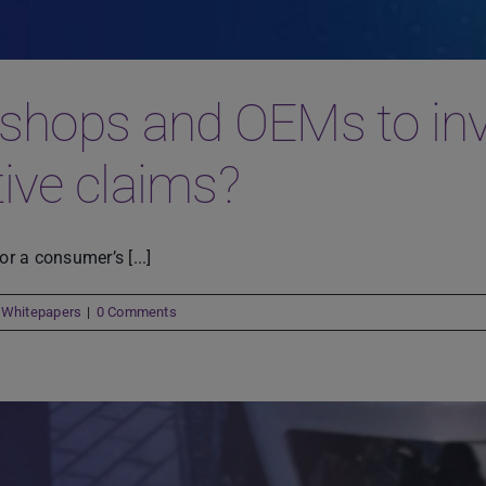
shops and OEMs to inves
tive claims?
r a consumer’s [...]
,
Whitepapers
|
0 Comments