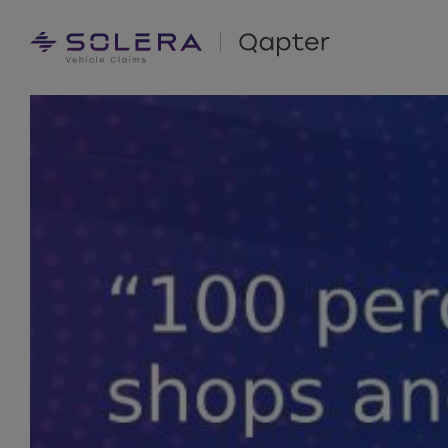
Skip
to
content