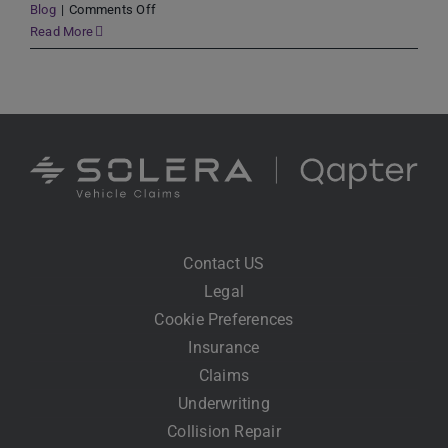
on
Blog
|
Comments Off
The
Read More
Future
of
Claims
Processing
Has
Arrived:
Using
AI
to
Drive
Contact US
Change
Legal
Cookie Preferences
Insurance
Claims
Underwriting
Collision Repair