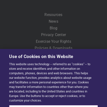
Resources
News
Blog
Privacy Center
Exercise Your Rights
Policies & Downloads
Use of Cookies on this Website
This website uses technology -- referred to as "cookies" -- to
store and receive identifiers and other information on
computers, phones, devices and web browsers. This helps
our website function, provides analytics about website usage
and facilitates a more personal experience for you. Cookies
may transfer information to countries other than where you
are located, including to the United States and countries in
Copyright © 2022 Solera | All Rights Reserved
Europe. Use the buttons to accept or reject cookies, or to
customize your choices.
Facebook
X
LinkedIn
YouTube
Instagram