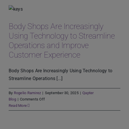
Shortages,
Inflation,
and
Co2
Body Shops Are Increasingly
Emissions
Using Technology to Streamline
Operations and Improve
Customer Experience
Body Shops Are Increasingly Using Technology to
Streamline Operations [...]
By
Rogelio Ramirez
|
September 30, 2025
|
Qapter
on
Blog
|
Comments Off
Body
Read More
Shops
Are
Increasingly