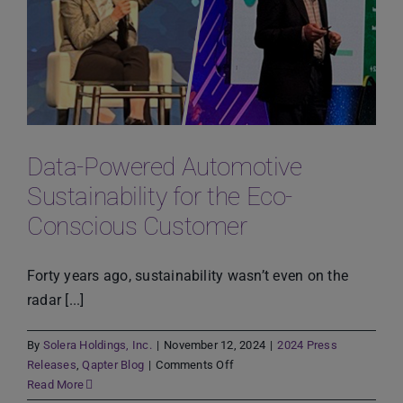
Proactive
Strategies
for
Sustainable
Growth
Data-Powered Automotive
Sustainability for the Eco-
Conscious Customer
Forty years ago, sustainability wasn’t even on the
radar [...]
By
Solera Holdings, Inc.
|
November 12, 2024
|
2024 Press
on
Releases
,
Qapter Blog
|
Comments Off
Data-
Read More