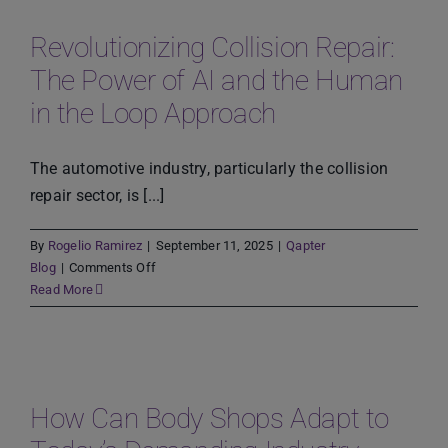
Using
Technology
Revolutionizing Collision Repair:
to
The Power of AI and the Human
Streamline
Operations
in the Loop Approach
and
Improve
Customer
The automotive industry, particularly the collision
Experience
repair sector, is [...]
By
Rogelio Ramirez
|
September 11, 2025
|
Qapter
on
Blog
|
Comments Off
Revolutionizing
Read More
Collision
Repair:
The
Power
of
How Can Body Shops Adapt to
AI
and