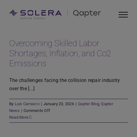
Skip
to
content
Overcoming Skilled Labor
Shortages, Inflation, and Co2
Emissions
The challenges facing the collision repair industry
over the [...]
By
Luis Carrasco
|
January 23, 2026
|
Qapter Blog
,
Qapter
on
News
|
Comments Off
Overcoming
Read More
Skilled
Labor