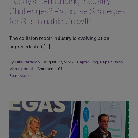
Today’s Demanding Industry
the
Challenges? Proactive Strategies
Human
for Sustainable Growth
in
the
Loop
The collision repair industry is evolving at an
Approach
unprecedented [...]
By
Luis Carrasco
|
August 27, 2025
|
Qapter Blog
,
Repair
,
Shop
on
Management
|
Comments Off
How
Read More
Can
Body
Shops
Adapt
to
Today’s
Demanding
Industry
Challenges?