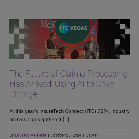
Powered
Automotive
Sustainability
for
the
Eco-
Conscious
Customer
The Future of Claims Processing
Has Arrived: Using AI to Drive
Change
At this year’s InsureTech Connect (ITC) 2024, industry
professionals gathered [...]
By
Eduardo Valencia
|
October 25, 2024
|
Qapter