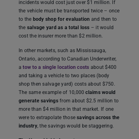
incidents would cost just over $1 million. If
the vehicle must be transported twice – once
to the
body shop for evaluation
and then to
the
salvage yard as a total loss
– it would
cost the insurer more than $2 million.
In other markets, such as Mississauga,
Ontario, according to Canadian Underwriter,
a
tow to a single location costs
about $400
and taking a vehicle to two places (body
shop then salvage yard) costs about $750.
The same example of 10,000
claims would
generate savings
from about $2.5 million to
more than $4 million in that market. If one
were to extrapolate those
savings across the
industry
, the savings would be staggering.