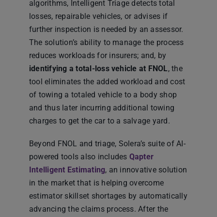
algorithms, Intelligent Triage detects total
losses, repairable vehicles, or advises if
further inspection is needed by an assessor.
The solution’s ability to manage the process
reduces workloads for insurers; and, by
identifying a total-loss vehicle at FNOL
, the
tool eliminates the added workload and cost
of towing a totaled vehicle to a body shop
and thus later incurring additional towing
charges to get the car to a salvage yard.
Beyond FNOL and triage, Solera’s suite of AI-
powered tools also includes
Qapter
Intelligent Estimating
, an innovative solution
in the market that is helping overcome
estimator skillset shortages by automatically
advancing the claims process. After the