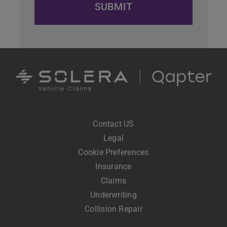
Contact US
Legal
Cookie Preferences
Insurance
Claims
Underwriting
Collision Repair