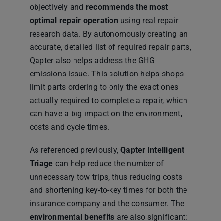
objectively and
recommends the most
optimal repair operation
using real repair
research data. By autonomously creating an
accurate, detailed list of required repair parts,
Qapter also helps address the GHG
emissions issue. This solution helps shops
limit parts ordering to only the exact ones
actually required to complete a repair, which
can have a big impact on the environment,
costs and cycle times.
As referenced previously,
Qapter Intelligent
Triage
can help reduce the number of
unnecessary tow trips, thus reducing costs
and shortening key-to-key times for both the
insurance company and the consumer. The
environmental benefits
are also significant: