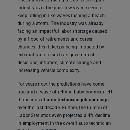
industry over the past few years seem to
keep rolling in like waves lashing a beach
during a storm. The industry was already
facing an impactful labor shortage caused
by a flood of retirements and career
changes; then it keeps being impacted by
external factors such as government
decisions, inflation, climate change and
increasing vehicle complexity.
For years now, the predictions have come
true and a wave of retiring baby boomers left
thousands of
auto technician job openings
over the last decade. Further, the Bureau of
Labor Statistics even projected a 4% decline
in employment in the overall auto technician