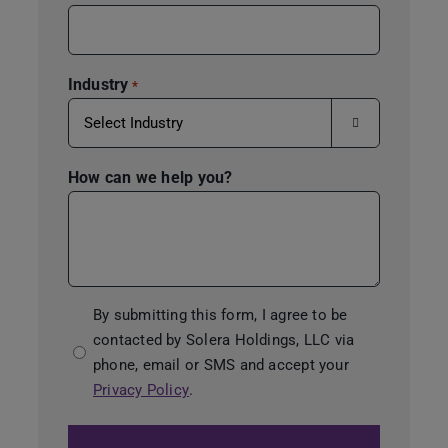
Industry
*

How can we help you?
Consent
By submitting this form, I agree to be
contacted by Solera Holdings, LLC via
*
phone, email or SMS and accept your
Privacy Policy
.