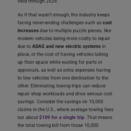
field through 2029.
As if that wasn’t enough, the industry keeps
facing never-ending challenges such as
cost
increases
due to multiple puzzle pieces, like
modern vehicles being more costly to repair
due to
ADAS and new electric systems
in
place, or the cost of having vehicles taking
up floor space while waiting for parts or
approvals, as well as extra expenses having
to tow vehicles from one destination to the
other. Eliminating towing trips can reduce
repair shop workloads and drive serious cost
savings. Consider the savings on 10,000
claims in the U.S., where average towing fees
run about
$109 for a single trip
. That means
the total towing bill from those 10,000