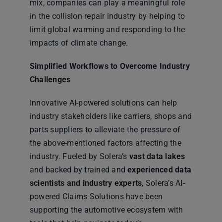
mix, companies can play a meaningful role
in the collision repair industry by helping to
limit global warming and responding to the
impacts of climate change.
Simplified Workflows to Overcome Industry
Challenges
Innovative AI-powered solutions can help
industry stakeholders like carriers, shops and
parts suppliers to alleviate the pressure of
the above-mentioned factors affecting the
industry. Fueled by Solera’s
vast data lakes
and backed by trained and
experienced data
scientists and industry experts
, Solera’s AI-
powered Claims Solutions have been
supporting the automotive ecosystem with