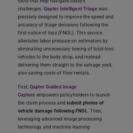
tools that help navigate today’s
challenges.
Qapter Intelligent Triage
was
precisely designed to improve the speed and
accuracy of triage decisions following the
first notice of loss (FNOL). This service
alleviates labor pressure on estimators by
eliminating unnecessary towing of total-loss
vehicles to the body shop, and instead
delivering them straight to the salvage yard,
also saving costs of floor rentals.
First,
Qapter Guided Image
Capture
empowers policyholders to launch
the claim process and
submit photos of
vehicle damage following FNOL
. Then,
leveraging advanced image processing
technology and machine learning