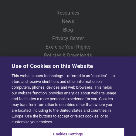
Resources
News
Blog
Privacy Center
Exercise Your Rights
Policies & Downloads
Use of Cookies on this Website
This website uses technology -- referred to as "cookies" -- to
store and receive identifiers and other information on
computers, phones, devices and web browsers. This helps
our website function, provides analytics about website usage
and facilitates a more personal experience for you. Cookies
may transfer information to countries other than where you
Copyright © 2022 Solera | All Rights Reserved
are located, including to the United States and countries in
Europe. Use the buttons to accept or reject cookies, or to
Facebook
X
LinkedIn
YouTube
Instagram
customize your choices.
Cookies Settings