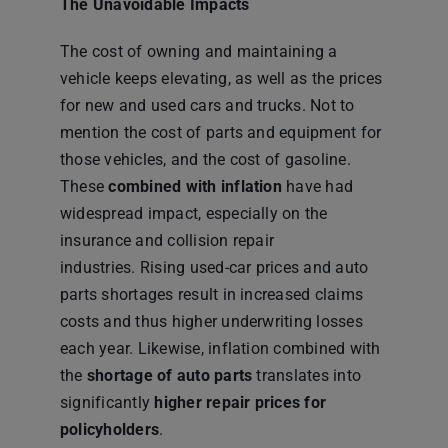
The Unavoidable Impacts
The cost of owning and maintaining a
vehicle keeps elevating, as well as the prices
for new and used cars and trucks. Not to
mention the cost of parts and equipment for
those vehicles, and the cost of gasoline.
These
combined with inflation
have had
widespread impact, especially on the
insurance and collision repair
industries. Rising used-car prices and auto
parts shortages result in increased claims
costs and thus higher underwriting losses
each year. Likewise, inflation combined with
the
shortage of auto parts
translates into
significantly
higher repair prices for
policyholders
.