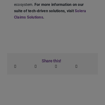
ecosystem.
For more information on our
suite of tech-driven solutions, visit
Solera
Claims Solutions
.
Share this!