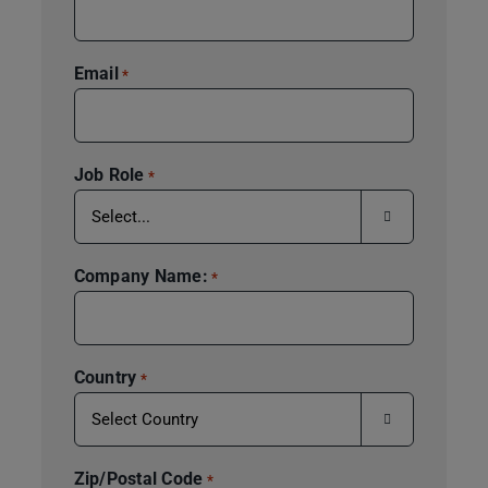
Email
*
Job Role
*

Company Name:
*
Country
*

Zip/Postal Code
*