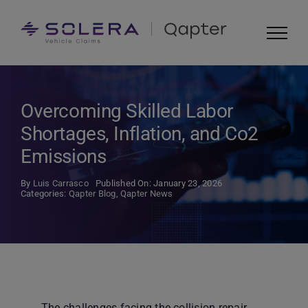
Skip
to
content
Overcoming Skilled Labor
Shortages, Inflation, and Co2
Emissions
By
Luis Carrasco
Published On: January 23, 2026
Categories:
Qapter Blog
,
Qapter News
The challenges facing the collision repair