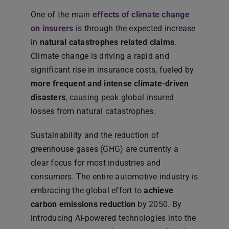
One of the main
effects of climate change
on insurers
is through the expected increase
in
natural catastrophes related claims
.
Climate change is driving a rapid and
significant rise in insurance costs, fueled by
more frequent and intense climate-driven
disasters
, causing peak global insured
losses from natural catastrophes.
Sustainability and the reduction of
greenhouse gases (GHG) are currently a
clear focus for most industries and
consumers. The entire automotive industry is
embracing the global effort to
achieve
carbon emissions
reduction
by 2050. By
introducing AI-powered technologies into the