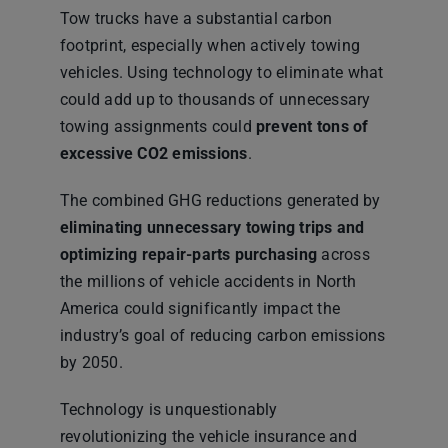
Tow trucks have a substantial carbon
footprint, especially when actively towing
vehicles. Using technology to eliminate what
could add up to thousands of unnecessary
towing assignments could
prevent tons of
excessive CO2 emissions
.
The combined GHG reductions generated by
eliminating unnecessary towing trips and
optimizing repair-parts purchasing
across
the millions of vehicle accidents in North
America could significantly impact the
industry’s goal of reducing carbon emissions
by 2050.
Technology is unquestionably
revolutionizing the vehicle insurance and