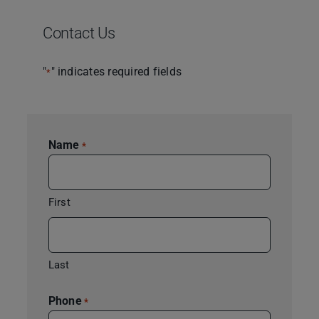
Contact Us
"
" indicates required fields
*
Name
*
First
Last
Phone
*