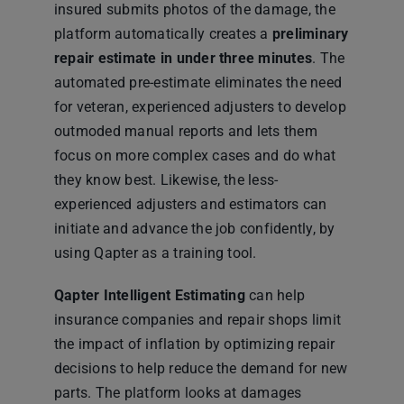
insured submits photos of the damage, the
platform automatically creates a
preliminary
repair estimate in under three minutes
. The
automated pre-estimate eliminates the need
for veteran, experienced adjusters to develop
outmoded manual reports and lets them
focus on more complex cases and do what
they know best. Likewise, the less-
experienced adjusters and estimators can
initiate and advance the job confidently, by
using Qapter as a training tool.
Qapter Intelligent Estimating
can help
insurance companies and repair shops limit
the impact of inflation by optimizing repair
decisions to help reduce the demand for new
parts. The platform looks at damages