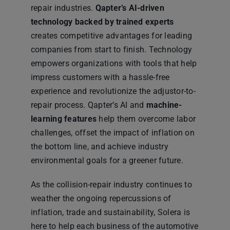
repair industries.
Qapter’s AI-driven
technology backed by trained experts
creates competitive advantages for leading
companies from start to finish. Technology
empowers organizations with tools that help
impress customers with a hassle-free
experience and revolutionize the adjustor-to-
repair process. Qapter’s AI and
machine-
learning features
help them overcome labor
challenges, offset the impact of inflation on
the bottom line, and achieve industry
environmental goals for a greener future.
As the collision-repair industry continues to
weather the ongoing repercussions of
inflation, trade and sustainability, Solera is
here to help each business of the automotive